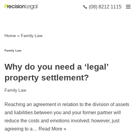
📞 (08) 8212 1115
Skip
to
content
Home
»
Family Law
Family Law
Why do you need a ‘legal’
property settlement?
Family Law
Reaching an agreement in relation to the division of assets
and liabilities between you and your former partner will
reduce the costs and emotions involved; however, just
agreeing to a…
Read More »