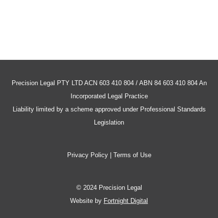
Precision Legal PTY LTD ACN 603 410 804 / ABN 84 603 410 804 An
Incorporated Legal Practice
Liability limited by a scheme approved under Professional Standards
Legislation
Privacy Policy | Terms of Use
© 2024 Precision Legal
Website by
Fortnight Digital