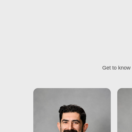
Get to know 