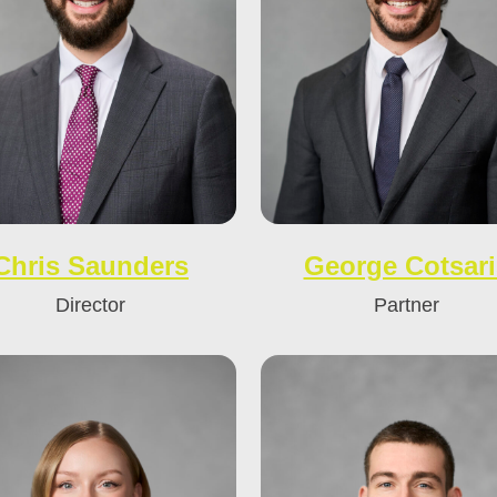
Chris Saunders
George Cotsari
Director
Partner