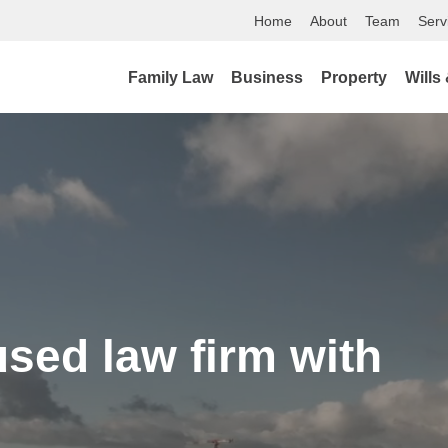
Home
About
Team
Serv
Family Law
Business
Property
Wills
used law firm with