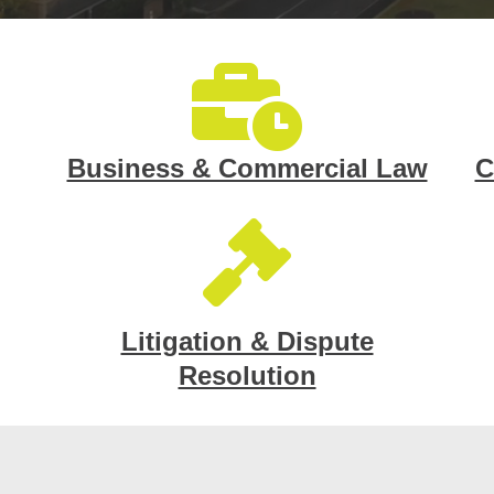
Business & Commercial Law
C
Litigation & Dispute
Resolution