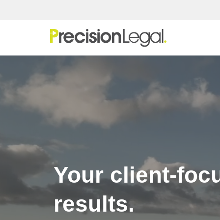
Skip
to
content
Your client-foc
results.