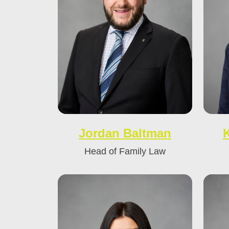
Jordan Baltman
Head of Family Law