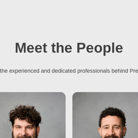
Meet the People
the experienced and dedicated professionals behind Pre