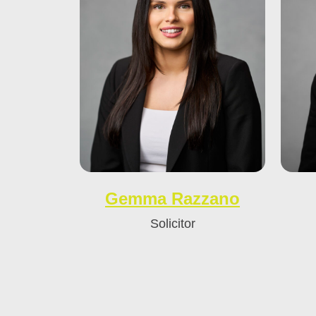
Gemma Razzano
Solicitor