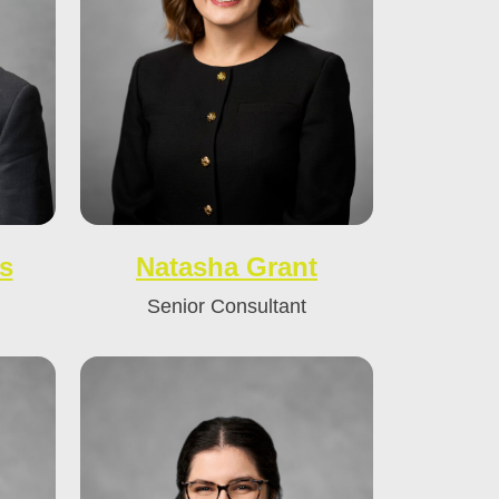
s
Natasha Grant
Senior Consultant