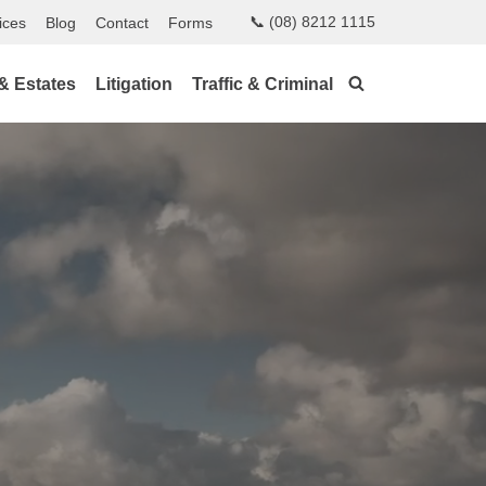
📞 (08) 8212 1115
ices
Blog
Contact
Forms
 & Estates
Litigation
Traffic & Criminal