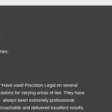
s
omes.
“Have used Precision Legal on several
asions for varying areas of law. They have
always been extremely professional,
roachable and delivered excellent results.