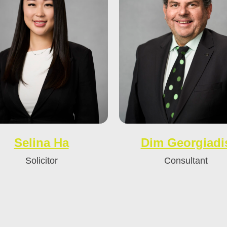
Selina Ha
Dim Georgiadi
Solicitor
Consultant