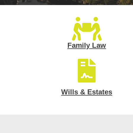
Family Law
Wills & Estates