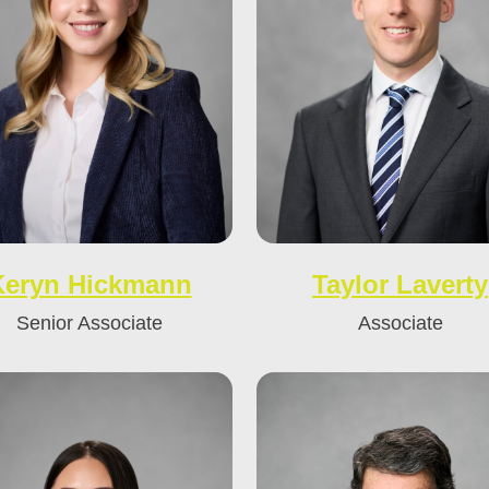
Keryn Hickmann
Taylor Laverty
Senior Associate
Associate