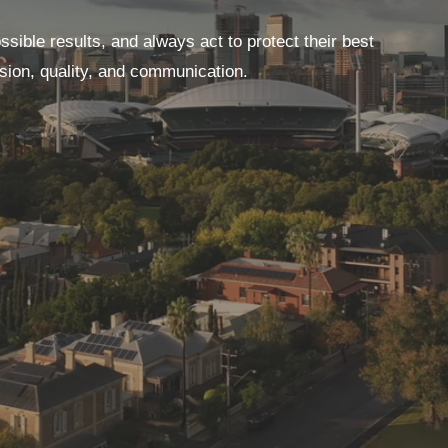
ssible results, and always act to protect their best
ssion, quality, and communication.