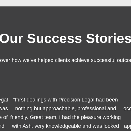
Our Success Storie
over how we’ve helped clients achieve successful outc
egal
“First dealings with Precision Legal had been
 was
nothing but approachable, professional and
occ
e of
friendly. Great team, I had the pleasure working
nd
with Ash, very knowledgeable and was looked
app