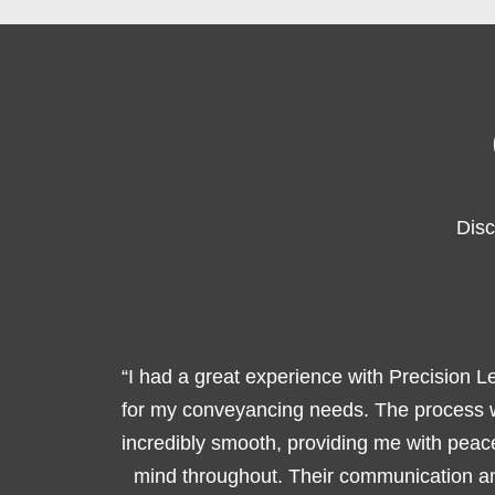
Disc
“I had a great experience with Precision L
for my conveyancing needs. The process
incredibly smooth, providing me with peac
mind throughout. Their communication a