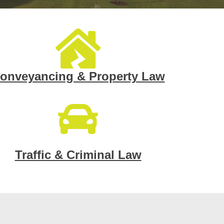
onveyancing & Property Law
Traffic & Criminal Law