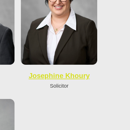
Josephine Khoury
Solicitor