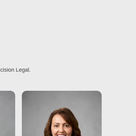
cision Legal.