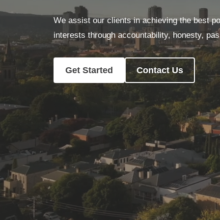
We assist our clients in achieving the best po
interests through accountability, honesty, pa
Get Started
Contact Us