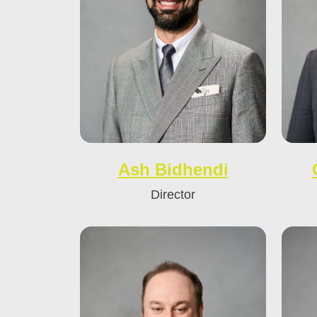
Ash Bidhendi
Director