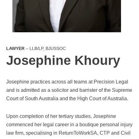
LAWYER
– LLB/LP, BJUSSOC
Josephine Khoury
Josephine practices across all teams at Precision Legal
and is admitted as a solicitor and barrister of the Supreme
Court of South Australia and the High Court of Australia.
Upon completion of her tertiary studies, Josephine
commenced her legal career in a boutique personal injury
law firm, specialising in ReturnToWorkSA, CTP and Civil