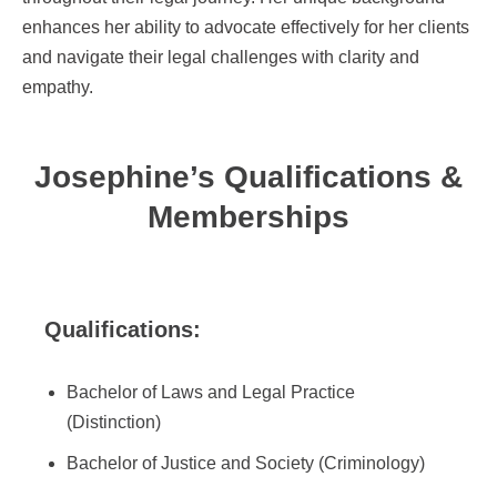
enhances her ability to advocate effectively for her clients
and navigate their legal challenges with clarity and
empathy.
Josephine’s Qualifications &
Memberships
Qualifications:
Bachelor of Laws and Legal Practice
(Distinction)
Bachelor of Justice and Society (Criminology)