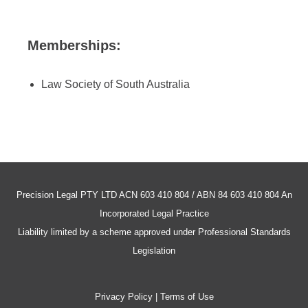
Memberships:
Law Society of South Australia
Precision Legal PTY LTD ACN 603 410 804 / ABN 84 603 410 804 An
Incorporated Legal Practice
Liability limited by a scheme approved under Professional Standards
Legislation
Privacy Policy | Terms of Use