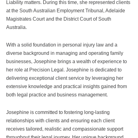
Liability matters. During this time, she represented clients
at the South Australian Employment Tribunal, Adelaide
Magistrates Court and the District Court of South
Australia.
With a solid foundation in personal injury law and a
diverse background in managing and operating family
businesses, Josephine brings a wealth of experience to
her role at Precision Legal. Josephine is dedicated to
delivering exceptional client service by leveraging her
extensive knowledge and practical insights gained from
both legal practice and business management.
Josephine is committed to fostering long-lasting
relationships with clients and ensuring each client
receives tailored, realistic and compassionate support
throughout their legal journey. Her unique background