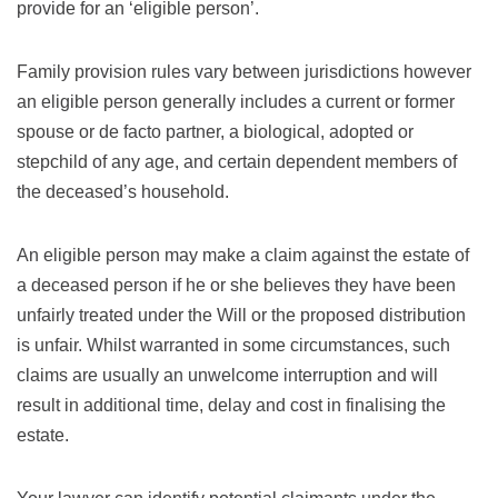
provide for an ‘eligible person’.
Family provision rules vary between jurisdictions however
an eligible person generally includes a current or former
spouse or de facto partner, a biological, adopted or
stepchild of any age, and certain dependent members of
the deceased’s household.
An eligible person may make a claim against the estate of
a deceased person if he or she believes they have been
unfairly treated under the Will or the proposed distribution
is unfair. Whilst warranted in some circumstances, such
claims are usually an unwelcome interruption and will
result in additional time, delay and cost in finalising the
estate.