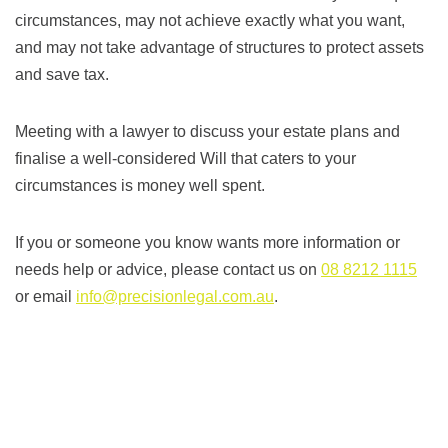
circumstances, may not achieve exactly what you want,
and may not take advantage of structures to protect assets
and save tax.
Meeting with a lawyer to discuss your estate plans and
finalise a well-considered Will that caters to your
circumstances is money well spent.
If you or someone you know wants more information or
needs help or advice, please contact us on
08 8212 1115
or email
info@precisionlegal.com.au
.