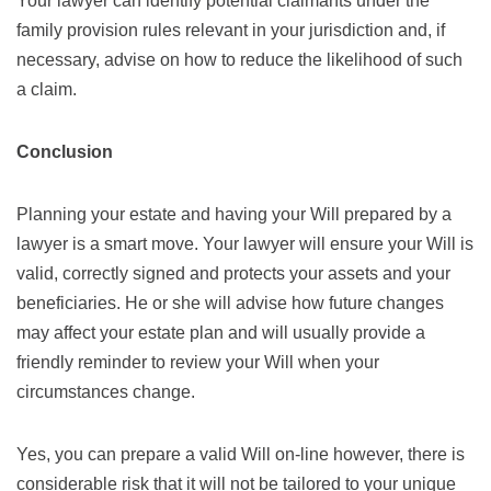
Your lawyer can identify potential claimants under the
family provision rules relevant in your jurisdiction and, if
necessary, advise on how to reduce the likelihood of such
a claim.
Conclusion
Planning your estate and having your Will prepared by a
lawyer is a smart move. Your lawyer will ensure your Will is
valid, correctly signed and protects your assets and your
beneficiaries. He or she will advise how future changes
may affect your estate plan and will usually provide a
friendly reminder to review your Will when your
circumstances change.
Yes, you can prepare a valid Will on-line however, there is
considerable risk that it will not be tailored to your unique