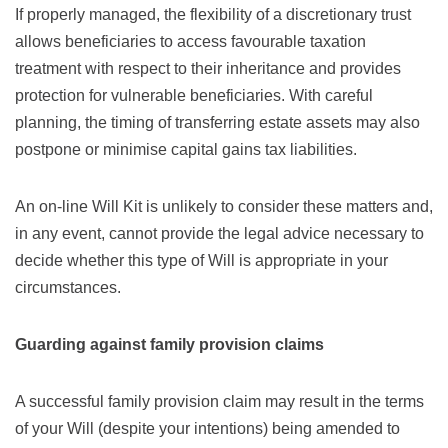
If properly managed, the flexibility of a discretionary trust
allows beneficiaries to access favourable taxation
treatment with respect to their inheritance and provides
protection for vulnerable beneficiaries. With careful
planning, the timing of transferring estate assets may also
postpone or minimise capital gains tax liabilities.
An on-line Will Kit is unlikely to consider these matters and,
in any event, cannot provide the legal advice necessary to
decide whether this type of Will is appropriate in your
circumstances.
Guarding against family provision claims
A successful family provision claim may result in the terms
of your Will (despite your intentions) being amended to