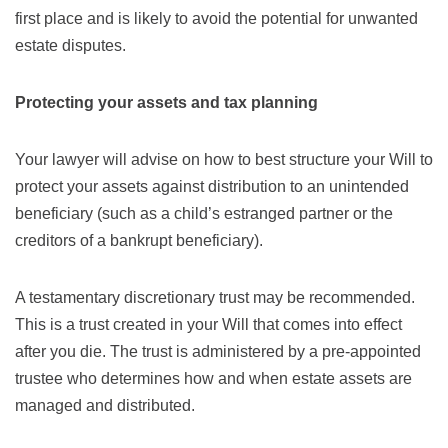
first place and is likely to avoid the potential for unwanted
estate disputes.
Protecting your assets and tax planning
Your lawyer will advise on how to best structure your Will to
protect your assets against distribution to an unintended
beneficiary (such as a child’s estranged partner or the
creditors of a bankrupt beneficiary).
A testamentary discretionary trust may be recommended.
This is a trust created in your Will that comes into effect
after you die. The trust is administered by a pre-appointed
trustee who determines how and when estate assets are
managed and distributed.