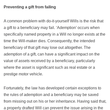
Preventing a gift from failing
A common problem with do-it-yourself Wills is the risk that
a gift to a beneficiary may fail. ‘Ademption’ occurs when
specifically named property in a Will no longer exists at the
time the Will-maker dies. Consequently, the intended
beneficiary of that gift may lose out altogether. The
ademption of a gift, can have a significant impact on the
value of assets received by a beneficiary, particularly
where the asset is significant such as real estate or a
prestige motor vehicle.
Fortunately, the law has developed certain exceptions to
the rules of ademption and a beneficiary may be saved
from missing out on his or her inheritance. Having said that,
a properly drafted Will can prevent the issue arising in the