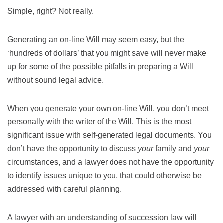
Simple, right? Not really.
Generating an on-line Will may seem easy, but the
‘hundreds of dollars’ that you might save will never make
up for some of the possible pitfalls in preparing a Will
without sound legal advice.
When you generate your own on-line Will, you don’t meet
personally with the writer of the Will. This is the most
significant issue with self-generated legal documents. You
don’t have the opportunity to discuss
your
family and
your
circumstances, and a lawyer does not have the opportunity
to identify issues unique to you, that could otherwise be
addressed with careful planning.
A lawyer with an understanding of succession law will