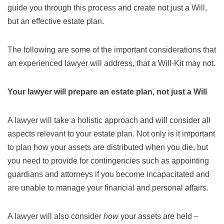
guide you through this process and create not just a Will,
but an effective estate plan.
The following are some of the important considerations that
an experienced lawyer will address, that a Will-Kit may not.
Your lawyer will prepare an estate plan, not just a Will
A lawyer will take a holistic approach and will consider all
aspects relevant to your estate plan. Not only is it important
to plan how your assets are distributed when you die, but
you need to provide for contingencies such as appointing
guardians and attorneys if you become incapacitated and
are unable to manage your financial and personal affairs.
A lawyer will also consider
how
your assets are held –