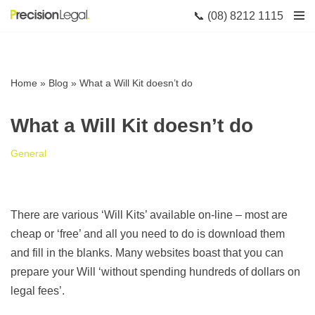
📞 (08) 8212 1115
Skip
to
content
Home
»
Blog
»
What a Will Kit doesn’t do
What a Will Kit doesn’t do
General
There are various ‘Will Kits’ available on-line – most are
cheap or ‘free’ and all you need to do is download them
and fill in the blanks. Many websites boast that you can
prepare your Will ‘without spending hundreds of dollars on
legal fees’.