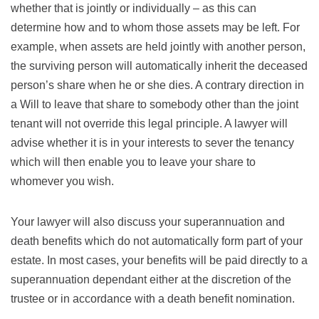
whether that is jointly or individually – as this can
determine how and to whom those assets may be left. For
example, when assets are held jointly with another person,
the surviving person will automatically inherit the deceased
person’s share when he or she dies. A contrary direction in
a Will to leave that share to somebody other than the joint
tenant will not override this legal principle. A lawyer will
advise whether it is in your interests to sever the tenancy
which will then enable you to leave your share to
whomever you wish.
Your lawyer will also discuss your superannuation and
death benefits which do not automatically form part of your
estate. In most cases, your benefits will be paid directly to a
superannuation dependant either at the discretion of the
trustee or in accordance with a death benefit nomination.