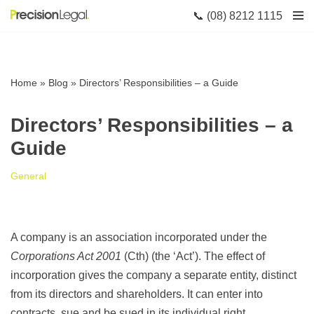
📞 (08) 8212 1115
Skip
to
content
Home
»
Blog
»
Directors’ Responsibilities – a Guide
Directors’ Responsibilities – a
Guide
General
A company is an association incorporated under the
Corporations Act 2001
(Cth) (the ‘Act’). The effect of
incorporation gives the company a separate entity, distinct
from its directors and shareholders. It can enter into
contracts, sue and be sued in its individual right.