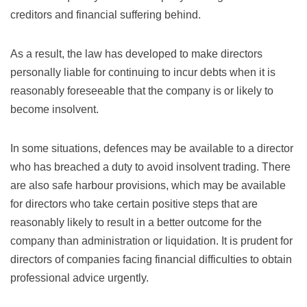
creditors and financial suffering behind.
As a result, the law has developed to make directors
personally liable for continuing to incur debts when it is
reasonably foreseeable that the company is or likely to
become insolvent.
In some situations, defences may be available to a director
who has breached a duty to avoid insolvent trading. There
are also safe harbour provisions, which may be available
for directors who take certain positive steps that are
reasonably likely to result in a better outcome for the
company than administration or liquidation. It is prudent for
directors of companies facing financial difficulties to obtain
professional advice urgently.