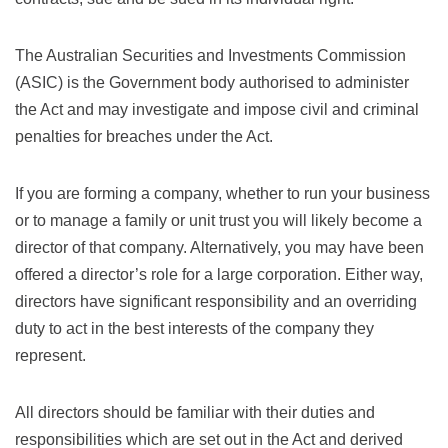
The Australian Securities and Investments Commission
(ASIC) is the Government body authorised to administer
the Act and may investigate and impose civil and criminal
penalties for breaches under the Act.
If you are forming a company, whether to run your business
or to manage a family or unit trust you will likely become a
director of that company. Alternatively, you may have been
offered a director’s role for a large corporation. Either way,
directors have significant responsibility and an overriding
duty to act in the best interests of the company they
represent.
All directors should be familiar with their duties and
responsibilities which are set out in the Act and derived