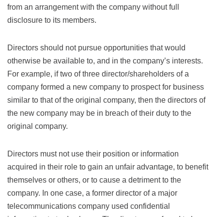
from an arrangement with the company without full
disclosure to its members.
Directors should not pursue opportunities that would
otherwise be available to, and in the company’s interests.
For example, if two of three director/shareholders of a
company formed a new company to prospect for business
similar to that of the original company, then the directors of
the new company may be in breach of their duty to the
original company.
Directors must not use their position or information
acquired in their role to gain an unfair advantage, to benefit
themselves or others, or to cause a detriment to the
company. In one case, a former director of a major
telecommunications company used confidential