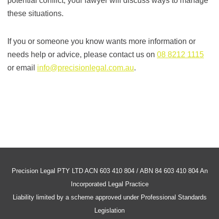
potential conflict, your lawyer will discuss ways to manage
these situations.
If you or someone you know wants more information or
needs help or advice, please contact us on
08 8212 1115
or email
info@precisionlegal.com.au
.
Precision Legal PTY LTD ACN 603 410 804 / ABN 84 603 410 804 An
Incorporated Legal Practice
Liability limited by a scheme approved under Professional Standards
Legislation