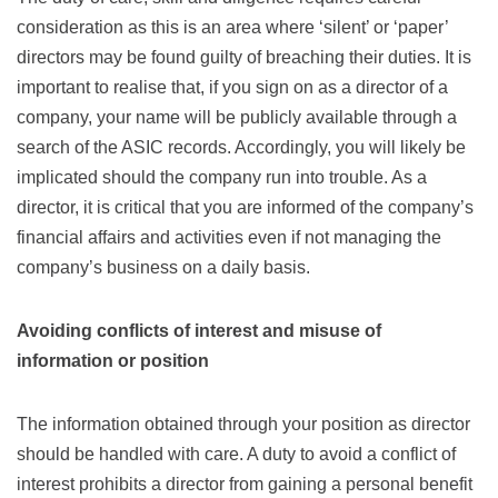
consideration as this is an area where ‘silent’ or ‘paper’
directors may be found guilty of breaching their duties. It is
important to realise that, if you sign on as a director of a
company, your name will be publicly available through a
search of the ASIC records. Accordingly, you will likely be
implicated should the company run into trouble. As a
director, it is critical that you are informed of the company’s
financial affairs and activities even if not managing the
company’s business on a daily basis.
Avoiding conflicts of interest and misuse of
information or position
The information obtained through your position as director
should be handled with care. A duty to avoid a conflict of
interest prohibits a director from gaining a personal benefit