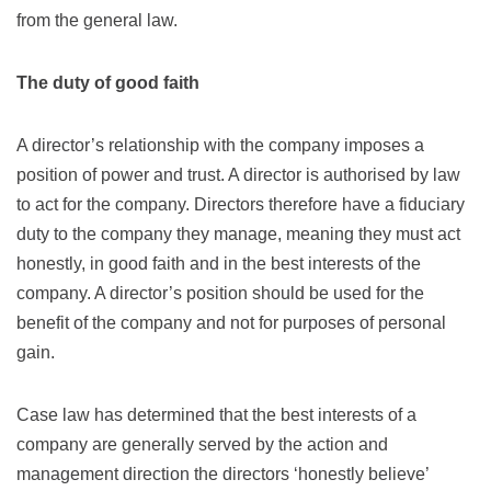
from the general law.
The duty of good faith
A director’s relationship with the company imposes a
position of power and trust. A director is authorised by law
to act for the company. Directors therefore have a fiduciary
duty to the company they manage, meaning they must act
honestly, in good faith and in the best interests of the
company. A director’s position should be used for the
benefit of the company and not for purposes of personal
gain.
Case law has determined that the best interests of a
company are generally served by the action and
management direction the directors ‘honestly believe’