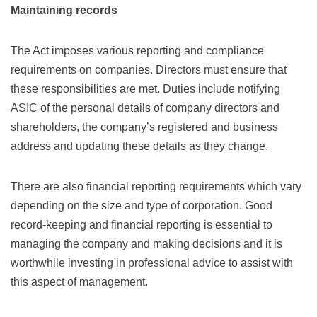
Maintaining records
The Act imposes various reporting and compliance
requirements on companies. Directors must ensure that
these responsibilities are met. Duties include notifying
ASIC of the personal details of company directors and
shareholders, the company’s registered and business
address and updating these details as they change.
There are also financial reporting requirements which vary
depending on the size and type of corporation. Good
record-keeping and financial reporting is essential to
managing the company and making decisions and it is
worthwhile investing in professional advice to assist with
this aspect of management.