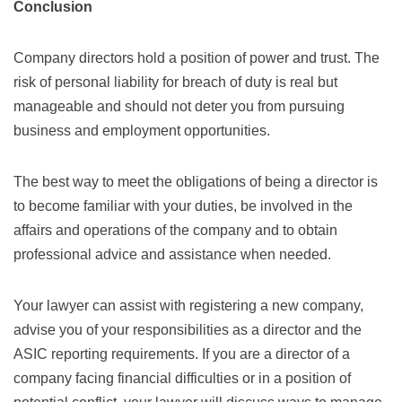
Conclusion
Company directors hold a position of power and trust. The
risk of personal liability for breach of duty is real but
manageable and should not deter you from pursuing
business and employment opportunities.
The best way to meet the obligations of being a director is
to become familiar with your duties, be involved in the
affairs and operations of the company and to obtain
professional advice and assistance when needed.
Your lawyer can assist with registering a new company,
advise you of your responsibilities as a director and the
ASIC reporting requirements. If you are a director of a
company facing financial difficulties or in a position of