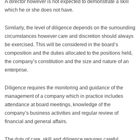
A director however is not expected to demonstrate a skill
which he or she does not have.
Similarly, the level of diligence depends on the surrounding
circumstances however care and discretion should always
be exercised. This will be considered in the board’s
composition and the duties allocated to the positions held,
the company’s constitution and the size and nature of an
enterprise.
Diligence requires the monitoring and guidance of the
management of a company which in practice includes
attendance at board meetings, knowledge of the
company’s business activities and regular review of
financial and general affairs.
The duty of care, skill and diligence requires careful