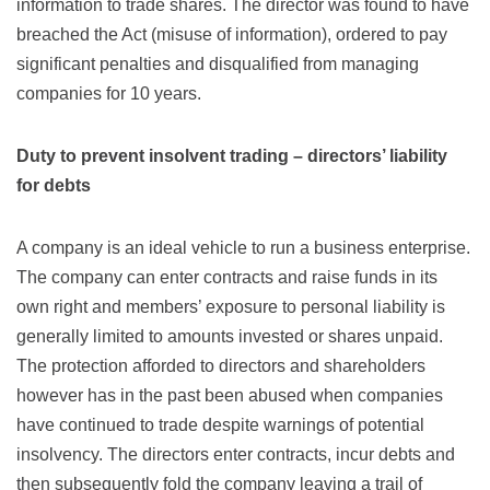
information to trade shares. The director was found to have
breached the Act (misuse of information), ordered to pay
significant penalties and disqualified from managing
companies for 10 years.
Duty to prevent insolvent trading – directors’ liability
for debts
A company is an ideal vehicle to run a business enterprise.
The company can enter contracts and raise funds in its
own right and members’ exposure to personal liability is
generally limited to amounts invested or shares unpaid.
The protection afforded to directors and shareholders
however has in the past been abused when companies
have continued to trade despite warnings of potential
insolvency. The directors enter contracts, incur debts and
then subsequently fold the company leaving a trail of