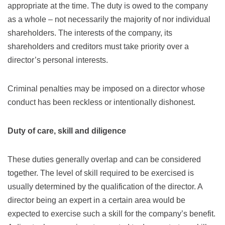
appropriate at the time. The duty is owed to the company
as a whole – not necessarily the majority of nor individual
shareholders. The interests of the company, its
shareholders and creditors must take priority over a
director’s personal interests.
Criminal penalties may be imposed on a director whose
conduct has been reckless or intentionally dishonest.
Duty of care, skill and diligence
These duties generally overlap and can be considered
together. The level of skill required to be exercised is
usually determined by the qualification of the director. A
director being an expert in a certain area would be
expected to exercise such a skill for the company’s benefit.